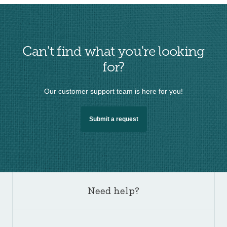
Can't find what you're looking
for?
Our customer support team is here for you!
Submit a request
Need help?