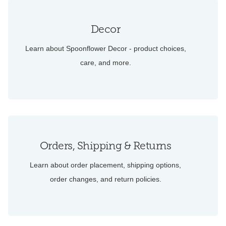
Decor
Learn about Spoonflower Decor - product choices,
care, and more.
Orders, Shipping & Returns
Learn about order placement, shipping options,
order changes, and return policies.