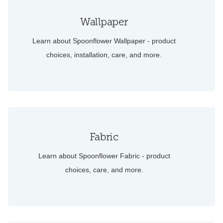
Wallpaper
Learn about Spoonflower Wallpaper - product
choices, installation, care, and more.
Fabric
Learn about Spoonflower Fabric - product
choices, care, and more.