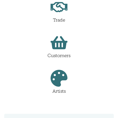
Trade
Customers
Artists