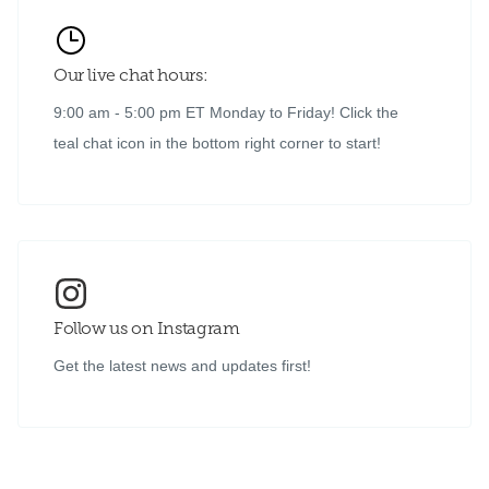
Our live chat hours:
9:00 am - 5:00 pm ET Monday to Friday! Click the
teal chat icon in the bottom right corner to start!
Follow us on Instagram
Get the latest news and updates first!