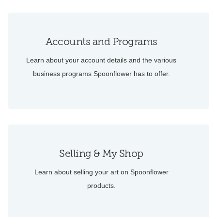
Accounts and Programs
Learn about your account details and the various
business programs Spoonflower has to offer.
Selling & My Shop
Learn about selling your art on Spoonflower
products.