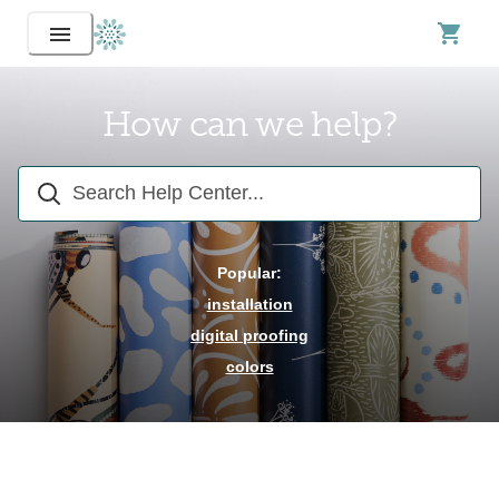
How can we help?
Popular:
installation
digital proofing
colors