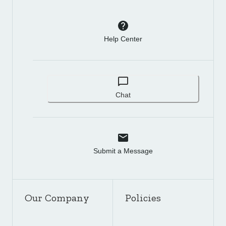
Help Center
Chat
Submit a Message
Our Company
Policies