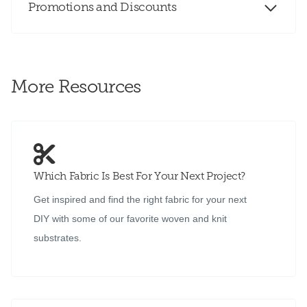
Promotions and Discounts
More Resources
Which Fabric Is Best For Your Next Project?
Get inspired and find the right fabric for your next
DIY with some of our favorite woven and knit
substrates.