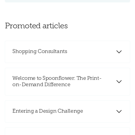
Promoted articles
Shopping Consultants
Welcome to Spoonflower: The Print-
on-Demand Difference
Entering a Design Challenge