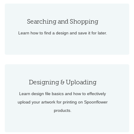
Searching and Shopping
Learn how to find a design and save it for later.
Designing & Uploading
Learn design file basics and how to effectively
upload your artwork for printing on Spoonflower
products.